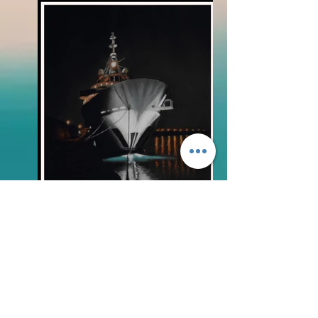
BLOG
FAQs