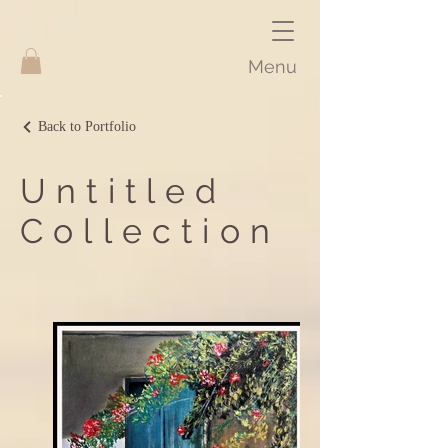
Menu
Back to Portfolio
Untitled
Collection