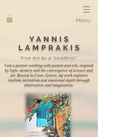
Menu
YANNIS
LAMPRAKIS
Fine Art
by a "scieRtist"
I am a painter working with pastels and oils, inspired
by light, memory and the convergence of science and
art. Rooted in Crete, Greece, my work explores
realism, surrealism and emotional depth through
observation and imagination.