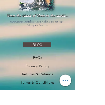
From the island of Crete to the world...
www.yannislamprakisart.com
Official Home Page -
All Rights Reserved
BLOG
FAQs
Privacy Policy
Returns & Refunds
Terms & Conditions