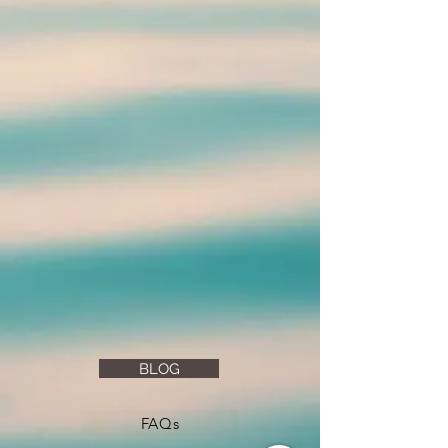
BLOG
FAQs