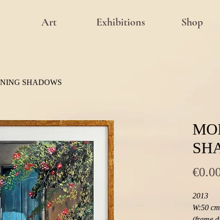
Art
Exhibitions
Shop
NING SHADOWS
MO
SH
€0.0
2013
W:50 cm 
(frame d