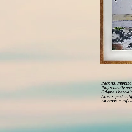
Packing, shipping,
Professionally pre
Originals hand-sig
Artist-signed certi
An export certific