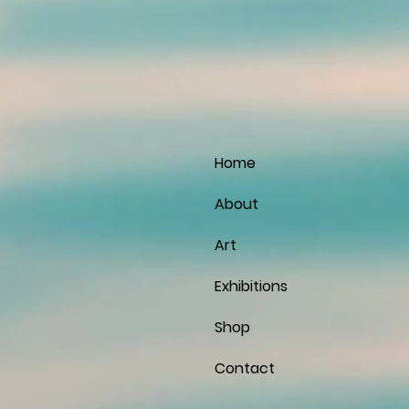
Home
About
Art
Exhibitions
Shop
Contact