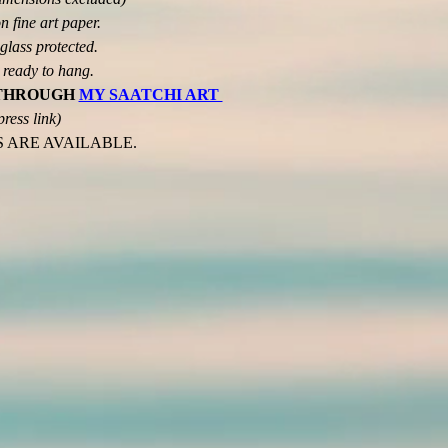
n fine art paper.
glass protected.
ready to hang.
THROUGH 
MY SAATCHI ART 
press link)
S ARE AVAILABLE.