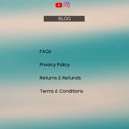
BLOG
FAQs
Privacy Policy
Returns & Refunds
Terms & Conditions