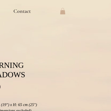
Contact
RNING
ADOWS
Price
0
(19") x H: 65 cm (25") 
imensions excluded)