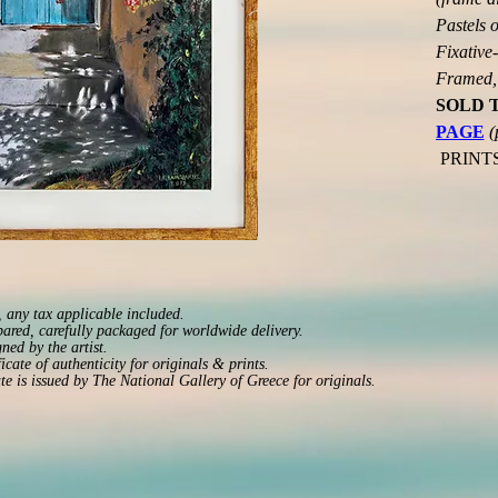
Pastels o
Fixative-
Framed, 
SOLD 
PAGE
(
 PRINT
 any tax applicable included.
pared, carefully packaged for worldwide delivery.
ned by the artist.
ficate of authenticity for originals & prints.
ate is issued by The National Gallery of Greece for originals.