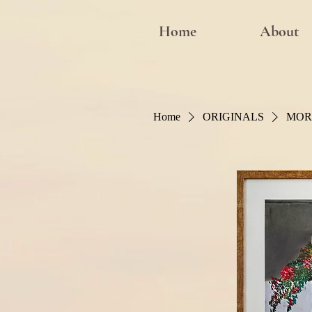
Home
About
Home
ORIGINALS
MOR