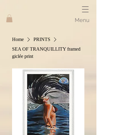
Menu
Home
PRINTS
SEA OF TRANQUILLITY framed
giclée print