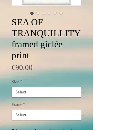
SEA OF
TRANQUILLITY
framed giclée
print
Price
€90.00
Size
*
Frame
*