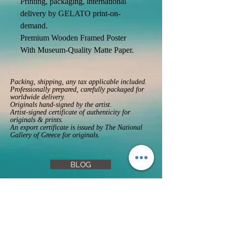
Printing, packaging, international 
delivery by GELATO print-on-
demand. 
Premium Wooden Framed Poster 
With Museum-Quality Matte Paper. 
Packing, shipping, any tax applicable included.
Professionally prepared, carefully packaged for
worldwide delivery.
Originals hand-signed by the artist.
Artist-signed certificate of authenticity for
originals & prints.
An export certificate is issued by The National
Gallery of Greece for originals.
BLOG
FAQs
Privacy Policy