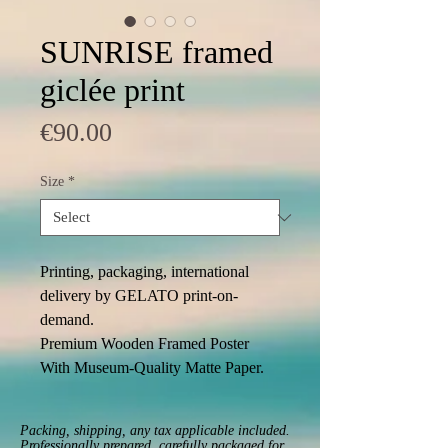
SUNRISE framed
giclée print
Price
€90.00
Size
*
Printing, packaging, international 
delivery by GELATO print-on-
demand. 
Premium Wooden Framed Poster 
With Museum-Quality Matte Paper. 
Packing, shipping, any tax applicable included.
Professionally prepared, carefully packaged for