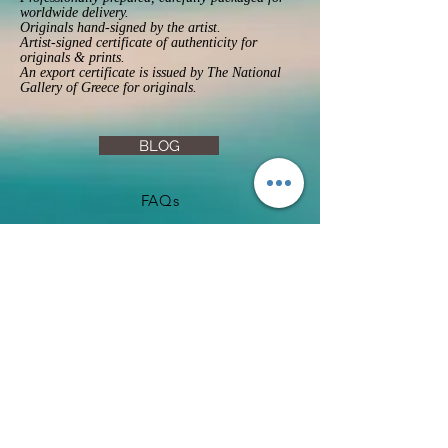
worldwide delivery.
Originals hand-signed by the artist.
Artist-signed certificate of authenticity for
originals & prints.
An export certificate is issued by The National
Gallery of Greece for originals.
BLOG
FAQs
Privacy Policy
Returns & Refunds
Terms & Conditions