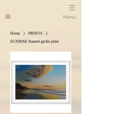
Menu
Home
PRINTS
SUNRISE framed giclée print