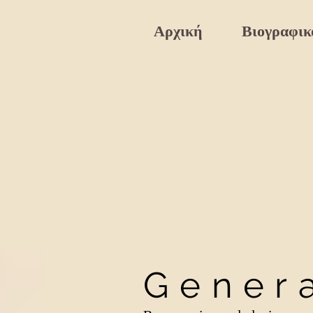
Αρχική
Βιογραφικ
Gener