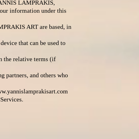
o IOANNIS LAMPRAKIS,
r information under this
PRAKIS ART are based, in
device that can be used to
the relative terms (if
ng partners, and others who
w.yannislamprakisart.com
Services.