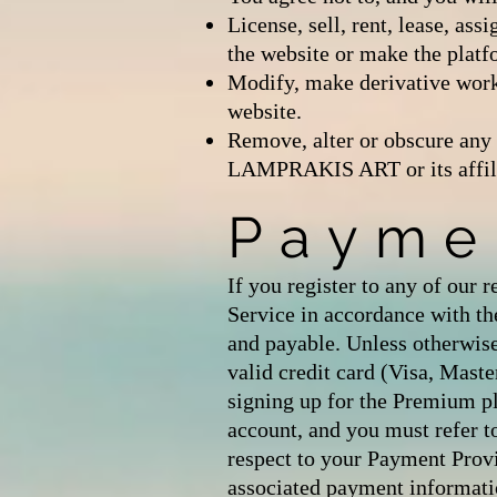
License, sell, rent, lease, ass
the website or make the platfo
Modify, make derivative works
website.
Remove, alter or obscure any 
LAMPRAKIS ART or its affiliat
Payme
If you register to any of our 
Service in accordance with the
and payable. Unless otherwi
valid credit card (Visa, Mast
signing up for the Premium p
account, and you must refer t
respect to your Payment Pr
associated payment informat