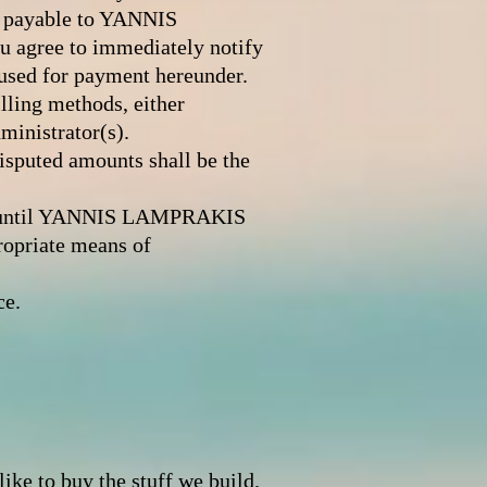
nd payable to YANNIS
u agree to immediately notify
used for payment hereunder.
ling methods, either
ministrator(s).
disputed amounts shall be the
ce until YANNIS LAMPRAKIS
opriate means of
ce.
d
e to buy the stuff we build.