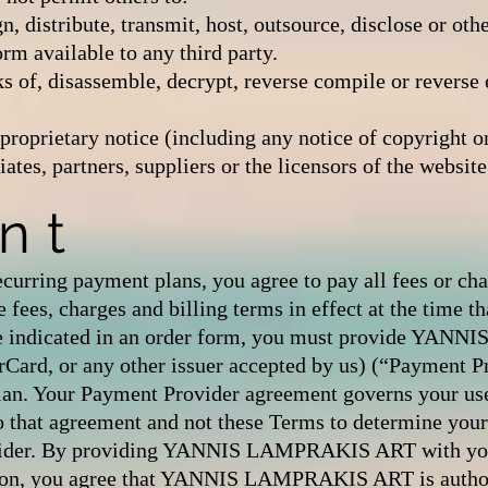
ign, distribute, transmit, host, outsource, disclose or o
rm available to any third party.
 of, disassemble, decrypt, reverse compile or reverse 
proprietary notice (including any notice of copyright
es, partners, suppliers or the licensors of the website
nt
recurring payment plans, you agree to pay all fees or ch
 fees, charges and billing terms in effect at the time th
se indicated in an order form, you must provide YA
erCard, or any other issuer accepted by us) (“Payment Pr
lan. Your Payment Provider agreement governs your use 
o that agreement and not these Terms to determine your r
ovider. By providing YANNIS LAMPRAKIS ART with you
ion, you agree that YANNIS LAMPRAKIS ART is authori