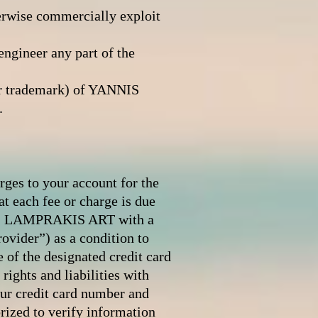
therwise commercially exploit
engineer any part of the
 or trademark) of YANNIS
.
arges to your account for the
at each fee or charge is due
NNIS LAMPRAKIS ART with a
ovider”) as a condition to
of the designated credit card
ights and liabilities with
r credit card number and
zed to verify information