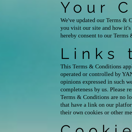
Your 
We've updated our Terms & Co
you visit our site and how it'
hereby consent to our Terms 
Links 
This Terms & Conditions appli
operated or controlled by Y
opinions expressed in such we
completeness by us. Please re
Terms & Conditions are no lon
that have a link on our platfo
their own cookies or other me
Cooki