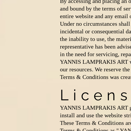
By accessing and placing an
and bound by the terms of ser
entire website and any ema
Under no circumstances shall
incidental or consequential dam
the inability to use, the ma
representative has been advise
in the need for servicing, rep
YANNIS LAMPRAKIS ART will n
our resources. We reserve the
Terms & Conditions was crea
Licen
YANNIS LAMPRAKIS ART grants
install and use the website st
These Terms & Conditions ar
Terms & Conditions as " YAN