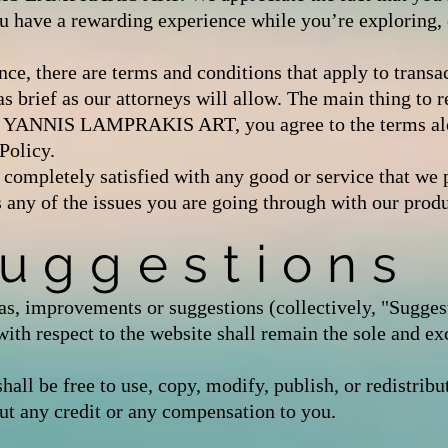
u have a rewarding experience while you’re exploring, 
ce, there are terms and conditions that apply to trans
rief as our attorneys will allow. The main thing to r
 at YANNIS LAMPRAKIS ART, you agree to the terms a
olicy.
t completely satisfied with any good or service that we p
s any of the issues you are going through with our produ
Suggestions
s, improvements or suggestions (collectively, "Sugges
espect to the website shall remain the sole and ex
e free to use, copy, modify, publish, or redistribut
ut any credit or any compensation to you.