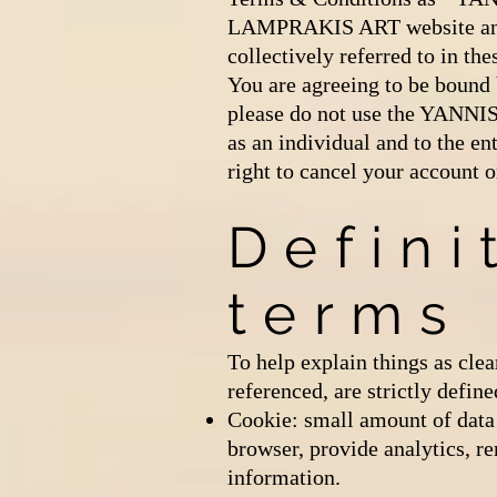
LAMPRAKIS ART website and
collectively referred to in
You are agreeing to be bound 
please do not use the YANNI
as an individual and to the en
right to cancel your account o
Defini
terms
To help explain things as clea
referenced, are strictly define
Cookie: small amount of data 
browser, provide analytics, 
information.