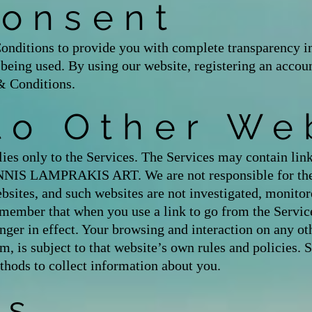
Consent
nditions to provide you with complete transparency in
s being used. By using our website, registering an acco
& Conditions.
to Other We
es only to the Services. The Services may contain link
ANNIS LAMPRAKIS ART. We are not responsible for the 
bsites, and such websites are not investigated, monitor
member that when you use a link to go from the Service
ger in effect. Your browsing and interaction on any ot
rm, is subject to that website’s own rules and policies. 
thods to collect information about you.
es