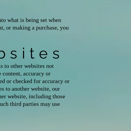
to what is being set when
unt, or making a purchase, you
bsites
s to other websites not
content, accuracy or
ed or checked for accuracy or
s to another website, our
her website, including those
Such third parties may use