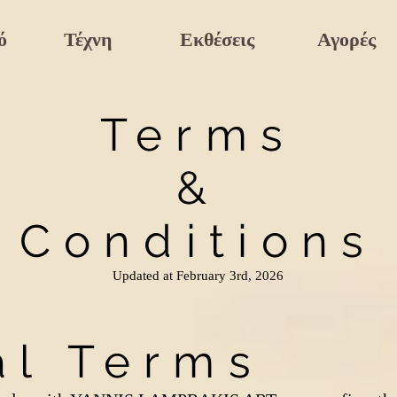
ό
Τέχνη
Εκθέσεις
Αγορές
Terms
&
Conditions
Updated at February 3rd, 2026
al Terms