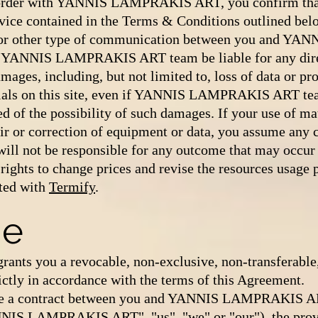
 order with YANNIS LAMPRAKIS ART, you confirm that
vice contained in the Terms & Conditions outlined bel
il or other type of communication between you and 
 YANNIS LAMPRAKIS ART team be liable for any direct
ages, including, but not limited to, loss of data or prof
terials on this site, even if YANNIS LAMPRAKIS ART te
d of the possibility of such damages. If your use of mat
air or correction of equipment or data, you assume any c
ot be responsible for any outcome that may occur du
 rights to change prices and revise the resources usage
ted with
Termify
.
se
 you a revocable, non-exclusive, non-transferable, 
rictly in accordance with the terms of this Agreement.
e a contract between you and YANNIS LAMPRAKIS ART 
NIS LAMPRAKIS ART", "us", "we" or "our"), the pro