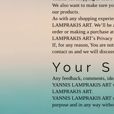
We also want to make sure yo
our products.
As with any shopping experien
LAMPRAKIS ART. We’ll be as b
order or making a purchase
LAMPRAKIS ART’s Privacy P
If, for any reason, You are no
contact us and we will discus
Your 
Any feedback, comments, idea
YANNIS LAMPRAKIS ART with r
LAMPRAKIS ART.
YANNIS LAMPRAKIS ART shall b
purpose and in any way witho