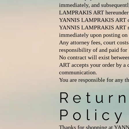
immediately, and subsequentl
LAMPRAKIS ART hereunder and 
YANNIS LAMPRAKIS ART of any
YANNIS LAMPRAKIS ART reserve
immediately upon posting on o
Any attorney fees, court costs
responsibility of and paid for
No contract will exist be
ART accepts your order by a
communication.
You are responsible for any t
Retur
Policy
Thanks for shopping at YANNI