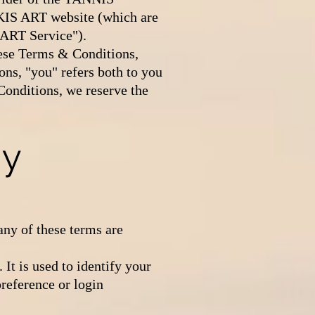
IS ART website (which are
 ART Service").
hese Terms & Conditions,
s, "you" refers both to you
 Conditions, we reserve the
ey
any of these terms are
It is used to identify your
reference or login