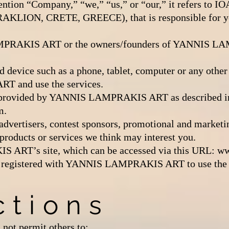
ntion “Company,” “we,” “us,” or “our,” it refers t
LION, CRETE, GREECE), that is responsible for you
PRAKIS ART or the owners/founders of YANNIS LAM
d device such as a phone, tablet, computer or any other 
 and use the services.
ce provided by YANNIS LAMPRAKIS ART as described in 
m.
o advertisers, contest sponsors, promotional and marketi
products or services we think may interest you.
ART’s site, which can be accessed via this URL:
ww
 is registered with YANNIS LAMPRAKIS ART to use the 
ctions
 not permit others to: