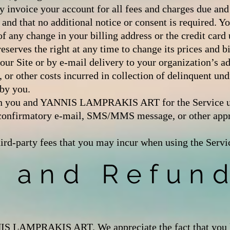
y invoice your account for all fees and charges due a
that no additional notice or consent is required. Yo
 change in your billing address or the credit card 
s the right at any time to change its prices and bil
ur Site or by e-mail delivery to your organization’s ad
, or other costs incurred in collection of delinquent un
 by you.
tween you and YANNIS LAMPRAKIS ART for the Servi
 confirmatory e-mail, SMS/MMS message, or other appr
hird-party fees that you may incur when using the Servi
n and Refun
S LAMPRAKIS ART. We appreciate the fact that you lik