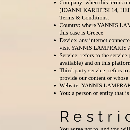
Company: when this terms me
(IOANNI KARDITSI 14, HERAK
Terms & Conditions.
Country: where YANNIS LAM
this case is Greece
Device: any internet connecte
visit YANNIS LAMPRAKIS ART
Service: refers to the servi
available) and on this platfor
Third-party service: refers t
provide our content or whose 
Website: YANNIS LAMPRAKIS 
You: a person or entity that
Restri
You agree not to, and you will