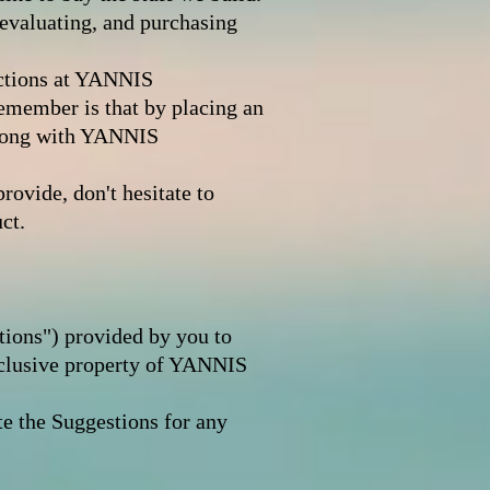
evaluating, and purchasing
actions at YANNIS
emember is that by placing an
long with YANNIS
rovide, don't hesitate to
ct.
tions") provided by you to
clusive property of YANNIS
e the Suggestions for any