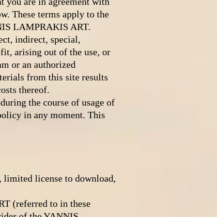
 you are in agreement with
ow. These terms apply to the
YANNIS LAMPRAKIS ART.
, indirect, special,
it, arising out of the use, or
am or an authorized
erials from this site results
osts thereof.
ring the course of usage of
 policy in any moment. This
limited license to download,
(referred to in these
vider of the YANNIS