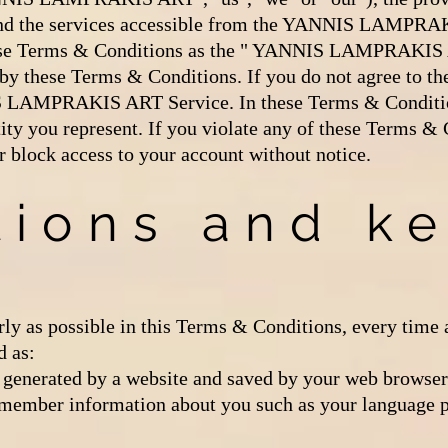
 the services accessible from the YANNIS LAMPRAK
 these Terms & Conditions as the " YANNIS LAMPRAKIS
by these Terms & Conditions. If you do not agree to t
S LAMPRAKIS ART Service. In these Terms & Condition
tity you represent. If you violate any of these Terms &
r block access to your account without notice.
tions and k
rly as possible in this Terms & Conditions, every time 
d as:
generated by a website and saved by your web browser. 
remember information about you such as your language p